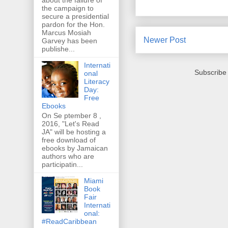
the campaign to
secure a presidential
pardon for the Hon.
Marcus Mosiah
Newer Post
Garvey has been
publishe...
Internati
Subscribe
onal
Literacy
Day:
Free
Ebooks
On Se ptember 8 ,
2016, "Let's Read
JA" will be hosting a
free download of
ebooks by Jamaican
authors who are
participatin...
Miami
Book
Fair
Internati
onal:
#ReadCaribbean