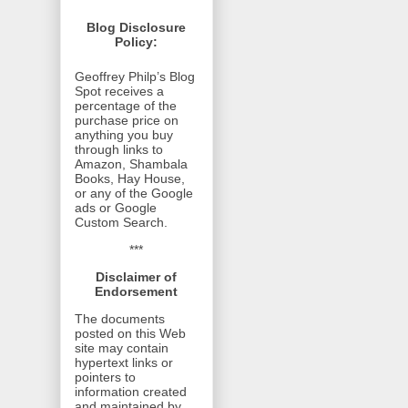
Blog Disclosure
Policy:
Geoffrey Philp’s Blog
Spot receives a
percentage of the
purchase price on
anything you buy
through links to
Amazon, Shambala
Books, Hay House,
or any of the Google
ads or Google
Custom Search.
***
Disclaimer of
Endorsement
The documents
posted on this Web
site may contain
hypertext links or
pointers to
information created
and maintained by