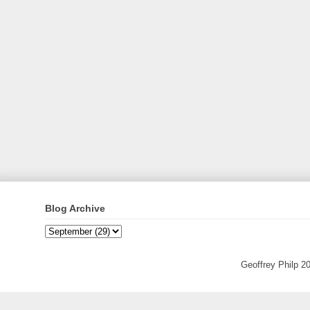
Blog Archive
Geoffrey Philp 