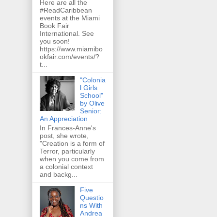
Here are all the
#ReadCaribbean
events at the Miami
Book Fair
International. See
you soon!
https://www.miamibo
okfair.com/events/?
t...
"Colonia
l Girls
School"
by Olive
Senior:
An Appreciation
In Frances-Anne's
post, she wrote,
"Creation is a form of
Terror, particularly
when you come from
a colonial context
and backg...
Five
Questio
ns With
Andrea