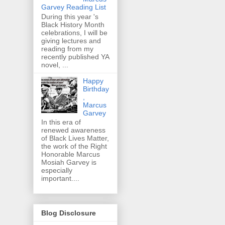
Garvey Reading List
During this year 's
Black History Month
celebrations, I will be
giving lectures and
reading from my
recently published YA
novel, ...
Happy
Birthday
,
Marcus
Garvey
In this era of
renewed awareness
of Black Lives Matter,
the work of the Right
Honorable Marcus
Mosiah Garvey is
especially
important....
Blog Disclosure