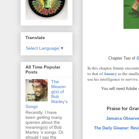
Translate
Select Language
▼
Chapter Two of
G
All Time Popular
In this chapter, Jimmy encounte
Posts
Anancy
to that of
as the small
use his intelligence to survive.
The
Meanin
You will need Adobe 
g(s) of
Bob
Marley's
Songs
Praise for
Gran
Recently, I have
been getting many
Jamaica Observer
queries about the
meaning(s) of Bob
The Daily Gleaner: Rev
Marley ’s songs. Or
should I say the