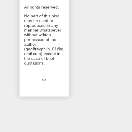
All rights reserved.
No part of this blog
may be used or
reproduced in any
manner whatsoever
without written
permission of the
author
(geoffreyphilp101@g
mail.com),except in
the case of brief
quotations.
***