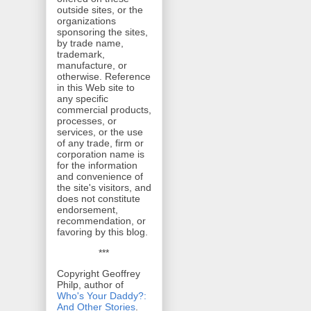
outside sites, or the
organizations
sponsoring the sites,
by trade name,
trademark,
manufacture, or
otherwise. Reference
in this Web site to
any specific
commercial products,
processes, or
services, or the use
of any trade, firm or
corporation name is
for the information
and convenience of
the site's visitors, and
does not constitute
endorsement,
recommendation, or
favoring by this blog.
***
Copyright Geoffrey
Philp, author of
Who's Your Daddy?:
And Other Stories
.