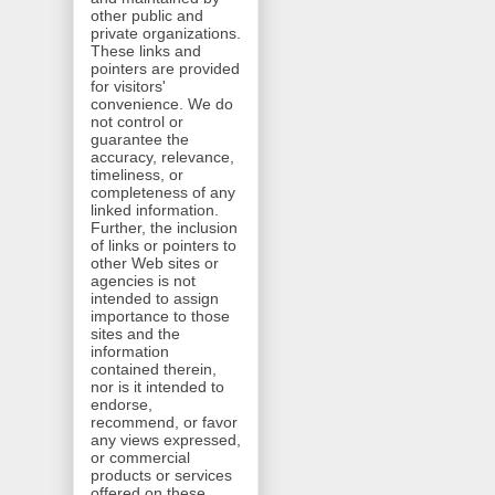
other public and
private organizations.
These links and
pointers are provided
for visitors'
convenience. We do
not control or
guarantee the
accuracy, relevance,
timeliness, or
completeness of any
linked information.
Further, the inclusion
of links or pointers to
other Web sites or
agencies is not
intended to assign
importance to those
sites and the
information
contained therein,
nor is it intended to
endorse,
recommend, or favor
any views expressed,
or commercial
products or services
offered on these