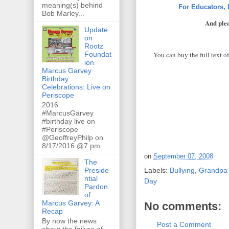
meaning(s) behind
For Educators,
Bob Marley...
And plea
Update
on
Rootz
You can buy the full text o
Foundat
ion
Marcus Garvey
Birthday
Celebrations: Live on
Periscope
2016
#MarcusGarvey
#birthday live on
#Periscope
@GeoffreyPhilp on
8/17/2016 @7 pm
on
September 07, 2008
The
Preside
Labels:
Bullying
,
Grandpa 
ntial
Day
Pardon
of
Marcus Garvey: A
No comments:
Recap
By now the news
Post a Comment
about the failure of