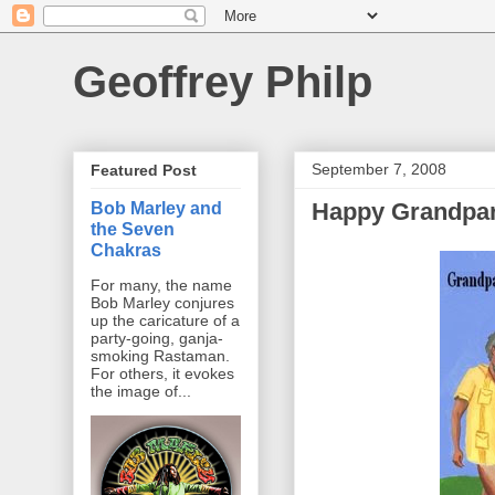
Geoffrey Philp
September 7, 2008
Featured Post
Happy Grandpar
Bob Marley and
the Seven
Chakras
For many, the name
Bob Marley conjures
up the caricature of a
party-going, ganja-
smoking Rastaman.
For others, it evokes
the image of...