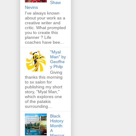
Shaw
Nevins
I've always known
about your work as a
creative writer and
critic. What prompted
you to create this
planner ? Life
coaches have bee...
"Myal
Man" by
Geoffre
y Philp
Giving
thanks this morning
to sx salon for
publishing my short
story, "Myal Man,"
which explores one
of the patakis
surrounding...
Black
History
Month:
A
Marcus